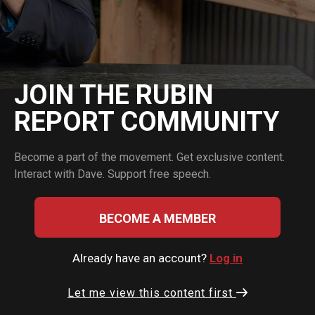
JOIN THE RUBIN
REPORT COMMUNITY
Become a part of the movement. Get exclusive content.
Interact with Dave. Support free speech.
BECOME A MEMBER
Already have an account?
Log in
Let me view this content first