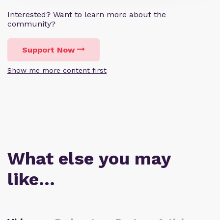
Interested? Want to learn more about the
community?
Support Now
Show me more content first
What else you may
like…