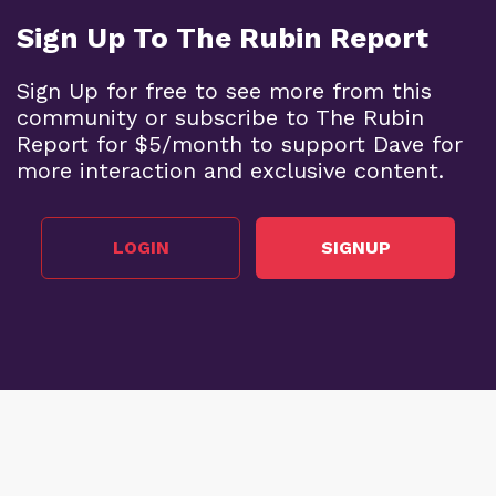
Sign Up To The Rubin Report
Sign Up for free to see more from this
community or subscribe to The Rubin
Report for $5/month to support Dave for
more interaction and exclusive content.
LOGIN
SIGNUP