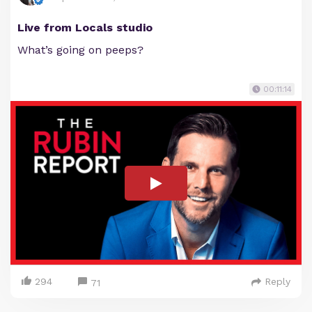
Live from Locals studio
What’s going on peeps?
00:11:14
294
Reply
71