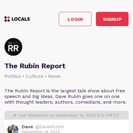
LOGIN
SIGNUP
The Rubin Report
Politics • Culture • News
The Rubin Report is the largest talk show about free
speech and big ideas. Dave Rubin goes one on one
with thought leaders, authors, comedians, and more.
Live Streamed on September 14, 2022 5:12 PM ET
Dave
@DaveRubin
September 14, 2022