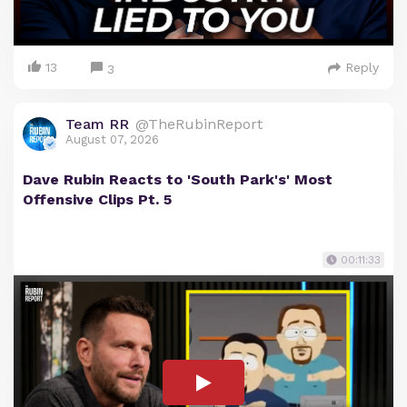
13
Reply
3
Team RR
@TheRubinReport
August 07, 2026
Dave Rubin Reacts to 'South Park's' Most
Offensive Clips Pt. 5
00:11:33