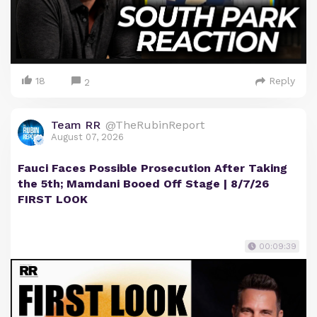
18
Reply
2
Team RR
@TheRubinReport
August 07, 2026
Fauci Faces Possible Prosecution After Taking
the 5th; Mamdani Booed Off Stage | 8/7/26
FIRST LOOK
00:09:39