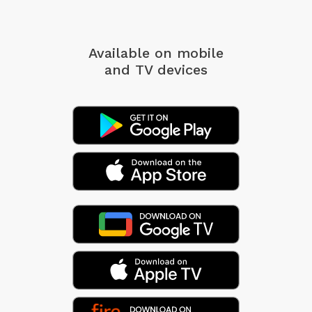
Available on mobile
and TV devices