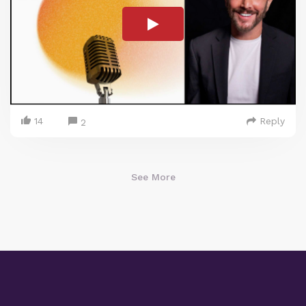
14
Reply
2
See More