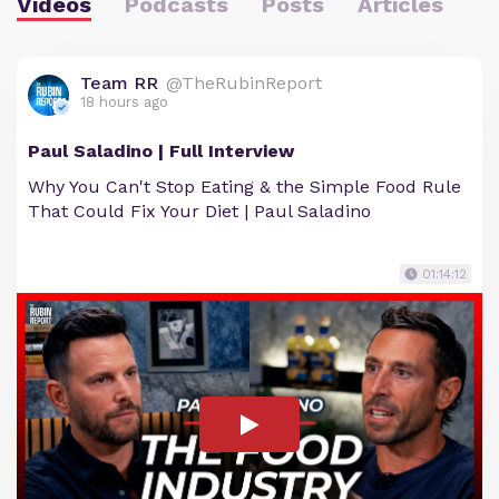
Videos
Podcasts
Posts
Articles
Team RR
@TheRubinReport
18 hours ago
Paul Saladino | Full Interview
Why You Can't Stop Eating & the Simple Food Rule
That Could Fix Your Diet | Paul Saladino
01:14:12