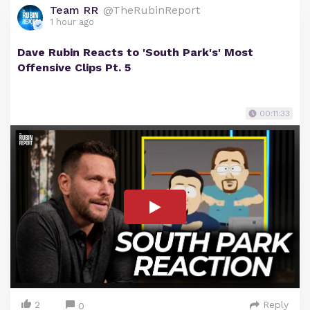
Team RR
@TheRubinReport
1 hour ago
Dave Rubin Reacts to 'South Park's' Most
Offensive Clips Pt. 5
00:11:33
2
Reply
0