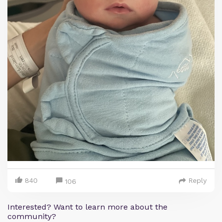
840
Reply
106
Interested? Want to learn more about the
community?