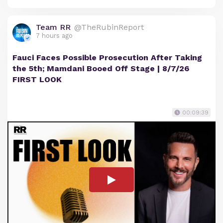
Team RR
@TheRubinReport
7 hours ago
Fauci Faces Possible Prosecution After Taking
the 5th; Mamdani Booed Off Stage | 8/7/26
FIRST LOOK
00:09:39