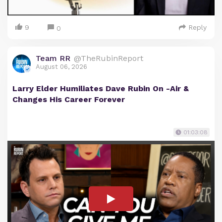
9
Reply
0
Team RR
@TheRubinReport
August 06, 2026
Larry Elder Humiliates Dave Rubin On -Air &
Changes His Career Forever
01:03:08