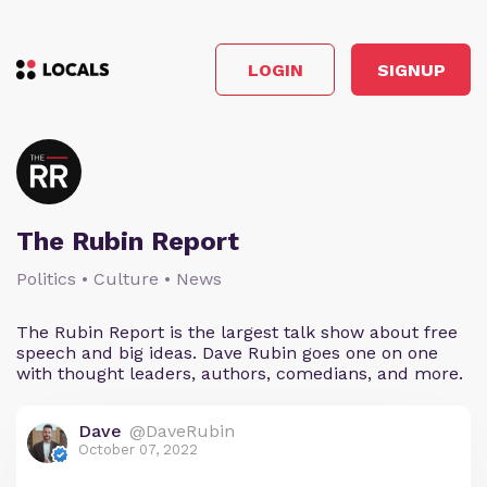
LOGIN
SIGNUP
The Rubin Report
Politics • Culture • News
The Rubin Report is the largest talk show about free
speech and big ideas. Dave Rubin goes one on one
with thought leaders, authors, comedians, and more.
Dave
@DaveRubin
October 07, 2022