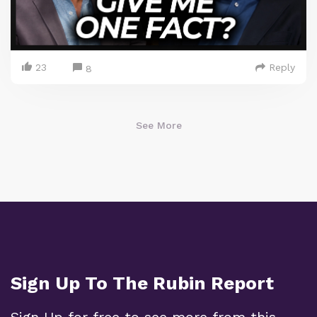
23
Reply
8
See More
Sign Up To The Rubin Report
Sign Up for free to see more from this