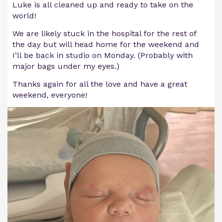
Luke is all cleaned up and ready to take on the
world!
We are likely stuck in the hospital for the rest of
the day but will head home for the weekend and
I’ll be back in studio on Monday. (Probably with
major bags under my eyes.)
Thanks again for all the love and have a great
weekend, everyone!