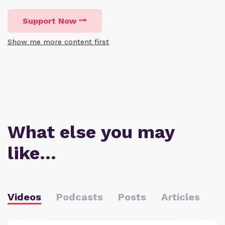
Support Now
Show me more content first
What else you may
like…
Videos
Podcasts
Posts
Articles