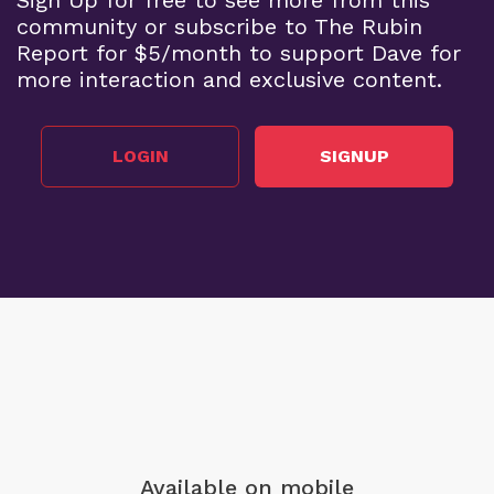
community or subscribe to The Rubin
Report for $5/month to support Dave for
more interaction and exclusive content.
LOGIN
SIGNUP
Available on mobile