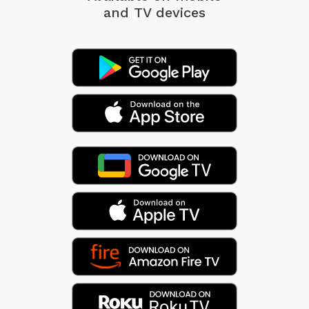
and TV devices