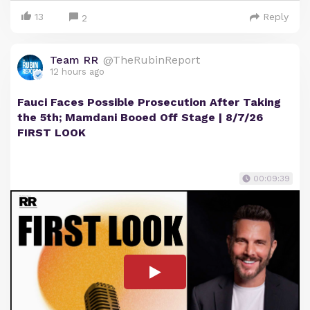
13
Reply
2
Team RR
@TheRubinReport
12 hours ago
Fauci Faces Possible Prosecution After Taking
the 5th; Mamdani Booed Off Stage | 8/7/26
FIRST LOOK
00:09:39