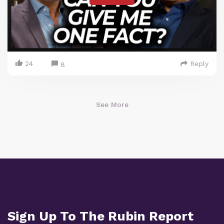
24
Reply
8
See More
Sign Up To The Rubin Report