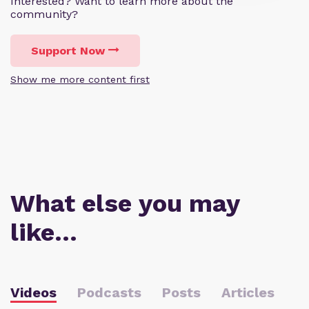
Interested? Want to learn more about the
community?
Support Now
Show me more content first
What else you may
like…
Videos
Podcasts
Posts
Articles