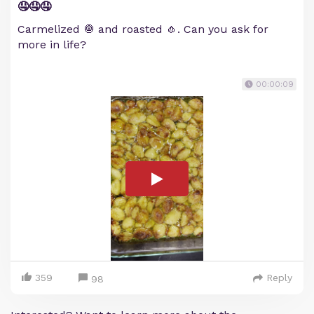
🤤🤤🤤
Carmelized 🧅 and roasted 🧄. Can you ask for
more in life?
00:00:09
359
Reply
98