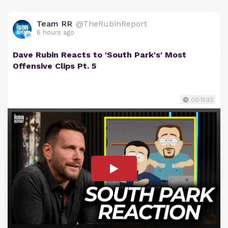
Team RR
@TheRubinReport
6 hours ago
Dave Rubin Reacts to 'South Park's' Most
Offensive Clips Pt. 5
00:11:33