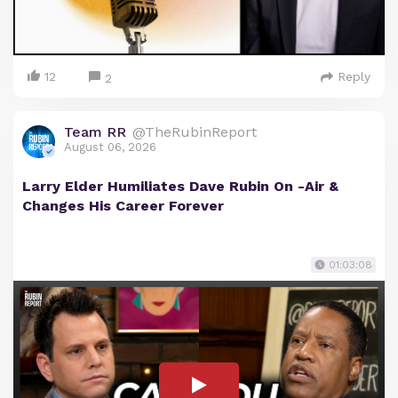
12
Reply
2
Team RR
@TheRubinReport
August 06, 2026
Larry Elder Humiliates Dave Rubin On -Air &
Changes His Career Forever
01:03:08