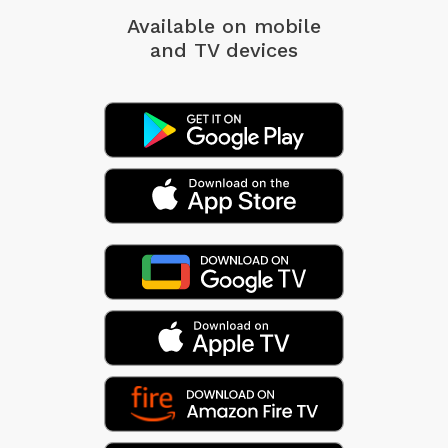
Available on mobile
and TV devices