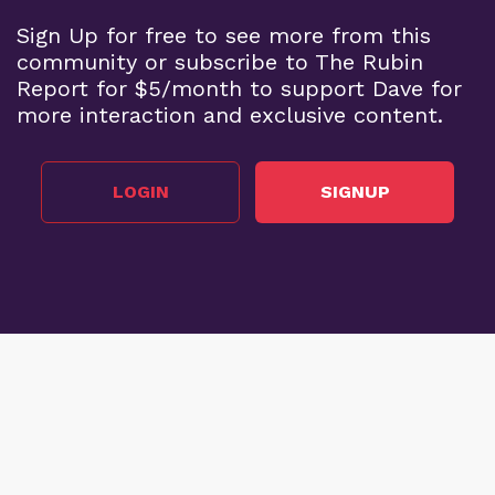
Sign Up for free to see more from this
community or subscribe to The Rubin
Report for $5/month to support Dave for
more interaction and exclusive content.
LOGIN
SIGNUP