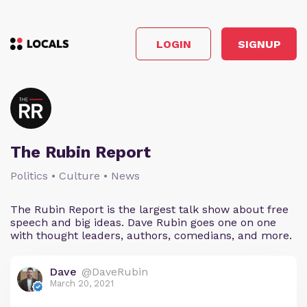
LOGIN
SIGNUP
The Rubin Report
Politics • Culture • News
The Rubin Report is the largest talk show about free
speech and big ideas. Dave Rubin goes one on one
with thought leaders, authors, comedians, and more.
Dave
@DaveRubin
March 20, 2021