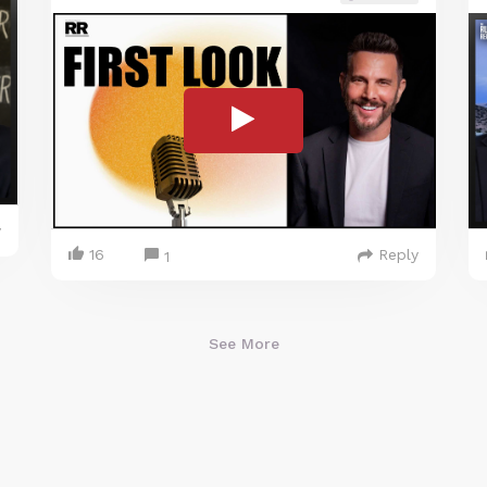
y
16
Reply
1
See More