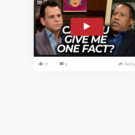
12
Repl
5