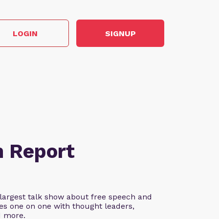
LOGIN
SIGNUP
n Report
 largest talk show about free speech and
es one on one with thought leaders,
d more.