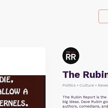
The Rubi
Politics • Culture • News
The Rubin Report is the
big ideas. Dave Rubin go
authors, comedians, an