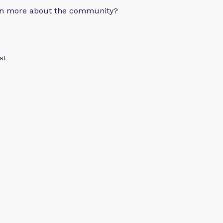
arn more about the community?
st