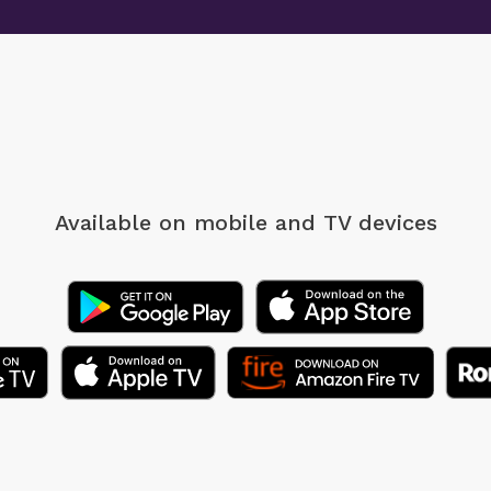
Available on mobile
and TV devices