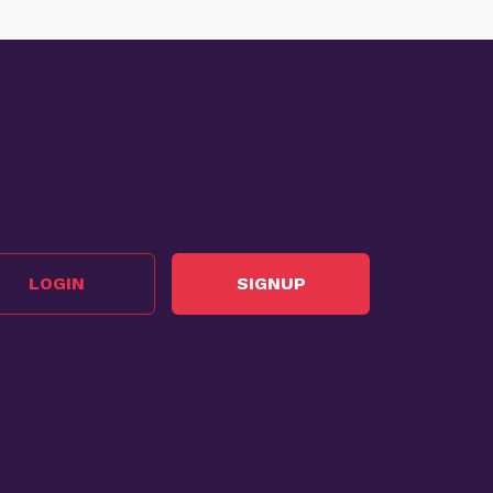
LOGIN
SIGNUP