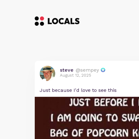
steve
@sempey
August 12, 2025
Just because I'd love to see this