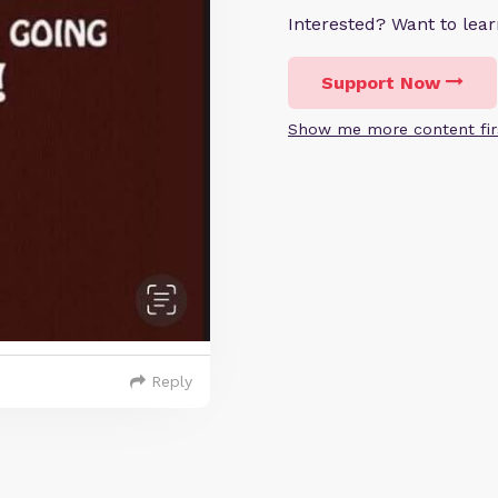
Interested? Want to le
Support Now
Show me more content fir
Reply