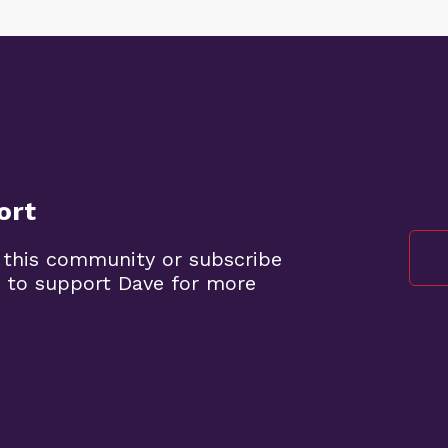
ort
 this community or subscribe
 to support Dave for more