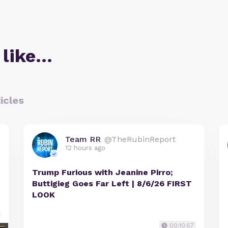
 like…
icles
Team RR
@TheRubinReport
12 hours ago
Trump Furious with Jeanine Pirro;
Buttigieg Goes Far Left | 8/6/26 FIRST
LOOK
00:10:57