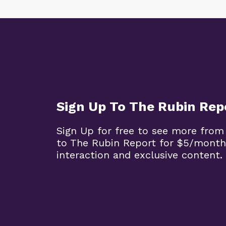
Sign Up To The Rubin Rep
Sign Up for free to see more from
to The Rubin Report for $5/month
interaction and exclusive content.