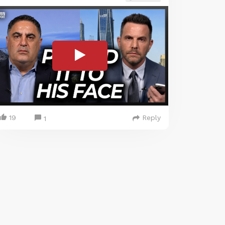
19
Reply
1