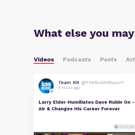
What else you may
Videos
Podcasts
Posts
Art
Team RR
@TheRubinReport
5 hours ago
Larry Elder Humiliates Dave Rubin On -
Air & Changes His Career Forever
01:03:08