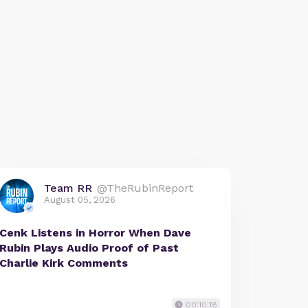
Team RR
@TheRubinReport
August 05, 2026
Cenk Listens in Horror When Dave
Rubin Plays Audio Proof of Past
Charlie Kirk Comments
00:10:18