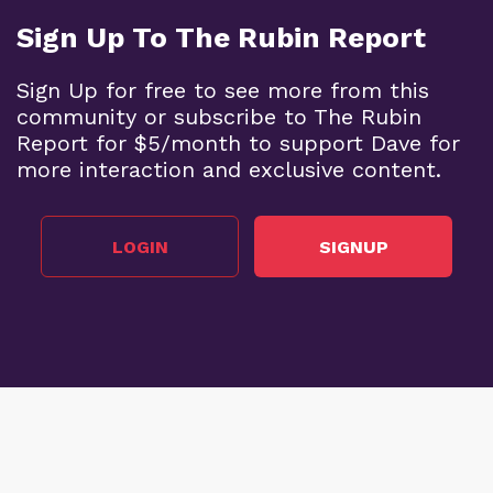
Sign Up To The Rubin Report
Sign Up for free to see more from this
community or subscribe to The Rubin
Report for $5/month to support Dave for
more interaction and exclusive content.
LOGIN
SIGNUP