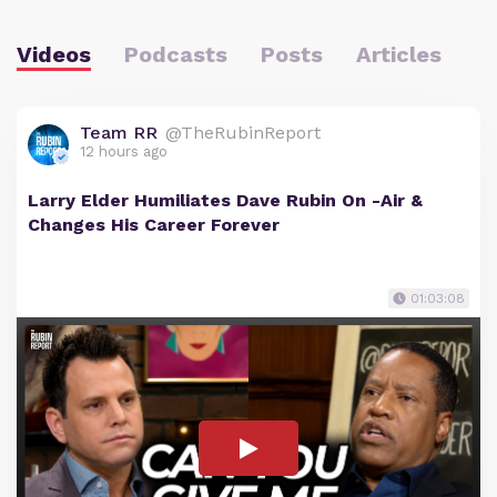
Videos
Podcasts
Posts
Articles
Team RR
@TheRubinReport
12 hours ago
Larry Elder Humiliates Dave Rubin On -Air &
Changes His Career Forever
01:03:08