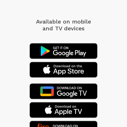
Available on mobile
and TV devices