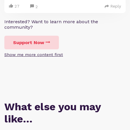
27
Reply
2
Interested? Want to learn more about the
community?
Support Now
Show me more content first
What else you may
like…