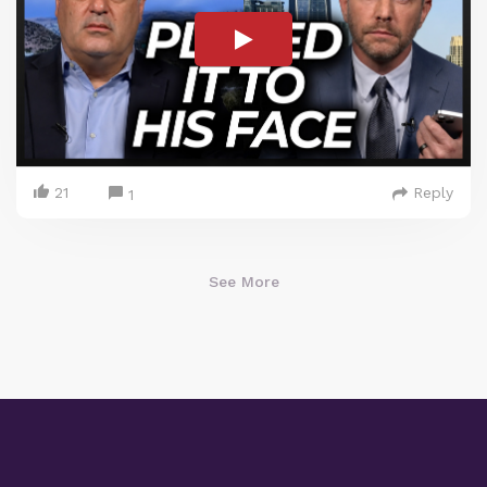
21
Reply
1
See More