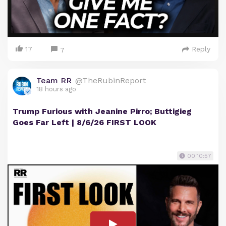
17
Reply
7
Team RR
@TheRubinReport
18 hours ago
Trump Furious with Jeanine Pirro; Buttigieg
Goes Far Left | 8/6/26 FIRST LOOK
00:10:57