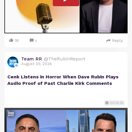
16
Reply
1
Team RR
@TheRubinReport
August 05, 2026
Cenk Listens in Horror When Dave Rubin Plays
Audio Proof of Past Charlie Kirk Comments
00:10:18