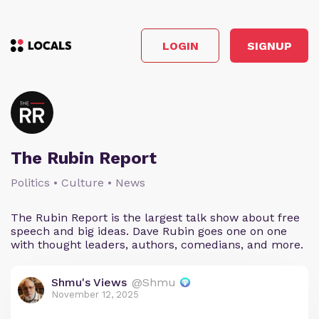
LOGIN
SIGNUP
The Rubin Report
Politics • Culture • News
The Rubin Report is the largest talk show about free
speech and big ideas. Dave Rubin goes one on one
with thought leaders, authors, comedians, and more.
Shmu's Views
@Shmu
November 12, 2025