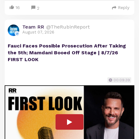
16
Reply
2
Team RR
@TheRubinReport
August 07, 2026
Fauci Faces Possible Prosecution After Taking
the 5th; Mamdani Booed Off Stage | 8/7/26
FIRST LOOK
00:09:39