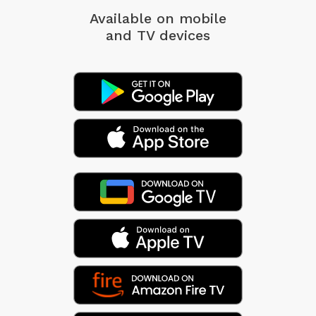
Available on mobile
and TV devices