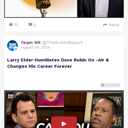
13
Reply
2
Team RR
@TheRubinReport
August 06, 2026
Larry Elder Humiliates Dave Rubin On -Air &
Changes His Career Forever
01:03:08