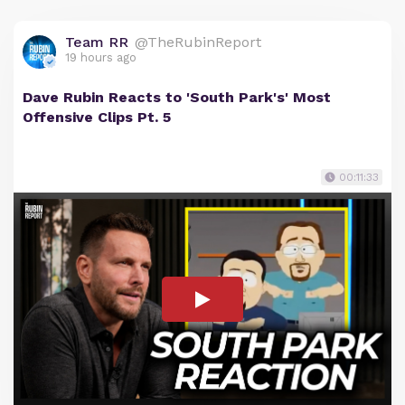
Team RR
@TheRubinReport
19 hours ago
Dave Rubin Reacts to 'South Park's' Most
Offensive Clips Pt. 5
00:11:33