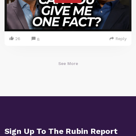
26
Reply
8
See More
Sign Up To The Rubin Report