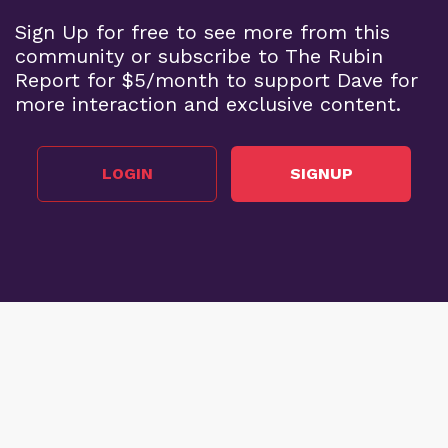
Sign Up for free to see more from this
community or subscribe to The Rubin
Report for $5/month to support Dave for
more interaction and exclusive content.
LOGIN
SIGNUP