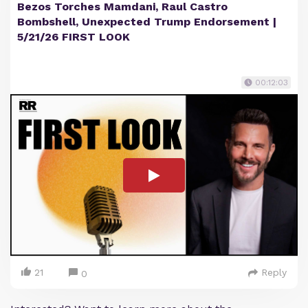
Bezos Torches Mamdani, Raul Castro
Bombshell, Unexpected Trump Endorsement |
5/21/26 FIRST LOOK
00:12:03
21
Reply
0