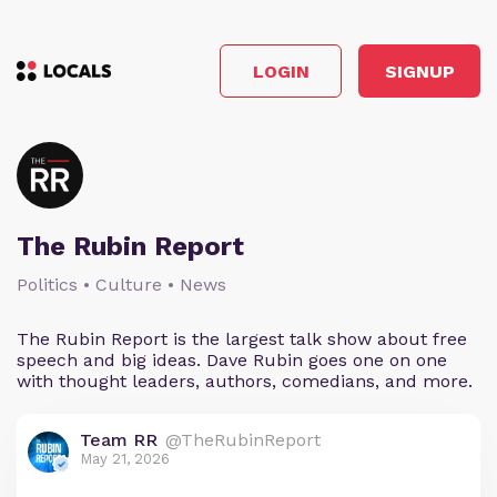
LOGIN
SIGNUP
The Rubin Report
Politics • Culture • News
The Rubin Report is the largest talk show about free
speech and big ideas. Dave Rubin goes one on one
with thought leaders, authors, comedians, and more.
Team RR
@TheRubinReport
May 21, 2026