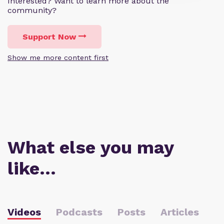
Interested? Want to learn more about the
community?
Support Now
Show me more content first
What else you may
like…
Videos
Podcasts
Posts
Articles