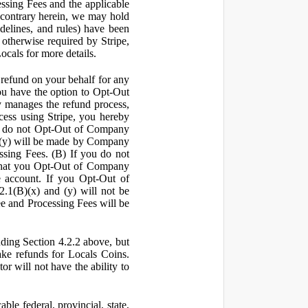
ssing Fees and the applicable
 contrary herein, we may hold
idelines, and rules) have been
s otherwise required by Stripe,
Locals for more details.
a refund on your behalf for any
 have the option to Opt-Out
y manages the refund process,
ess using Stripe, you hereby
you do not Opt-Out of Company
d (y) will be made by Company
ssing Fees. (B) If you do not
that you Opt-Out of Company
e account. If you Opt-Out of
2.1(B)(x) and (y) will not be
e and Processing Fees will be
uding Section 4.2.2 above, but
ake refunds for Locals Coins.
r will not have the ability to
le federal, provincial, state,