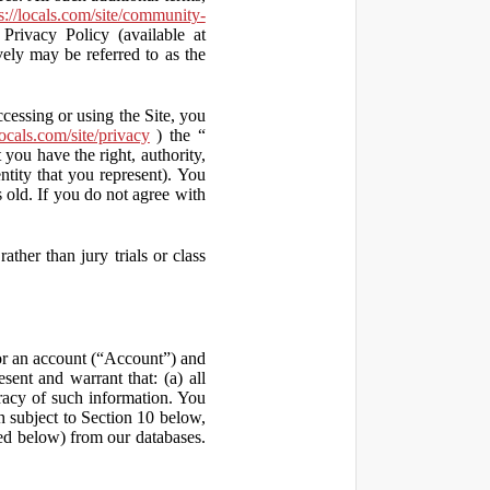
s://locals.com/site/community-
Privacy Policy (available at
vely may be referred to as the
ccessing or using the Site, you
locals.com/site/privacy
) the “
 you have the right, authority,
ity that you represent). You
old. If you do not agree with
ather than jury trials or class
 for an account (“Account”) and
sent and warrant that: (a) all
uracy of such information. You
h subject to Section 10 below,
ed below) from our databases.