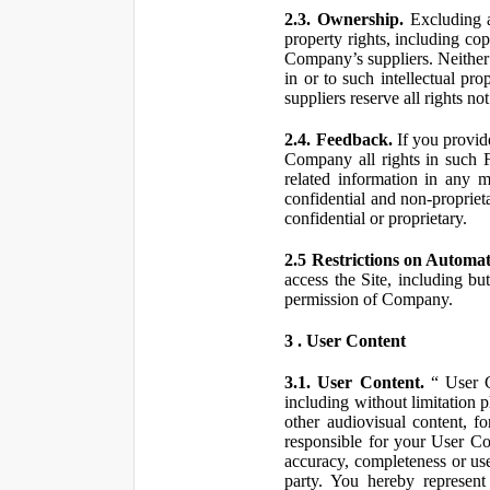
2.3. Ownership.
Excluding a
property rights, including co
Company’s suppliers. Neither th
in or to such intellectual pro
suppliers reserve all rights n
2.4. Feedback.
If you provid
Company all rights in such 
related information in any
confidential and non-propriet
confidential or proprietary.
2.5 Restrictions on Automa
access the Site, including bu
permission of Company.
3 . User Content
3.1. User Content.
“ User Co
including without limitation 
other audiovisual content, fo
responsible for your User Co
accuracy, completeness or use
party. You hereby represen