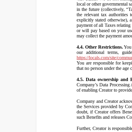
local or other governmental s
in the future (collectively, “
the relevant tax authorities
explicitly stated otherwise),
payment of all Taxes relating 
or will pay based on your use
may collect the payment amou
4.4. Other Restrictions.
You 
our additional terms, guid
https://locals.com/site/commu
You are responsible for kee
that no person under the age o
4.5. Data ownership and P
Company’s Data Processing A
of enabling Creator to provi
Company and Creator acknowl
the Services provided by Co
doubt, if Creator offers Ben
such Benefits and releases Com
Further, Creator is responsi