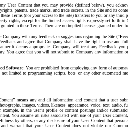
ny User Content that you may provide (defined below), you acknowled
pyrights, patents, trade marks, and trade secrets, in the Site and its c
ese Terms (nor your access to the Site) transfers to you or any third par
perty rights, except for the limited access rights expressly set forth 
ot granted in these Terms. There are no implied licenses granted under t
e Company with any feedback or suggestions regarding the Site (“
Fee
Feedback and agree that Company shall have the right to use and ful
 manner it deems appropriate. Company will treat any Feedback you
ary. You agree that you will not submit to Company any information or
ted Software.
You are prohibited from employing any form of automated
t not limited to programming scripts, bots, or any other automated me
ntent” means any and all information and content that a user submi
photographs, images, videos, likeness, appearance, voice, text, audio,
r example, in the user’s profile or content postings and/or submissio
ntent. You assume all risks associated with use of your User Content, 
fulness by others, or any disclosure of your User Content that personal
t and warrant that your User Content does not violate our Communi