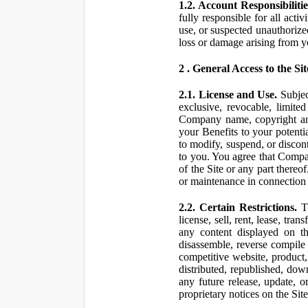
1.2. Account Responsibilitie
fully responsible for all ac
use, or suspected unauthorize
loss or damage arising from y
2 . General Access to the Sit
2.1. License and Use.
Subjec
exclusive, revocable, limite
Company name, copyright and 
your Benefits to your potent
to modify, suspend, or discont
to you. You agree that Compan
of the Site or any part ther
or maintenance in connection 
2.2. Certain Restrictions.
Th
license, sell, rent, lease, tra
any content displayed on th
disassemble, reverse compile o
competitive website, product,
distributed, republished, do
any future release, update, o
proprietary notices on the Sit