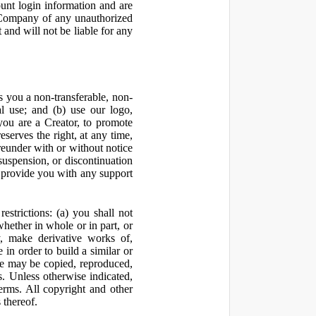
ount login information and are
y Company of any unauthorized
and will not be liable for any
 you a non-transferable, non-
al use; and (b) use our logo,
you are a Creator, to promote
erves the right, at any time,
ereunder with or without notice
suspension, or discontinuation
 provide you with any support
estrictions: (a) you shall not
 whether in whole or in part, or
y, make derivative works of,
 in order to build a similar or
ite may be copied, reproduced,
. Unless otherwise indicated,
Terms. All copyright and other
 thereof.