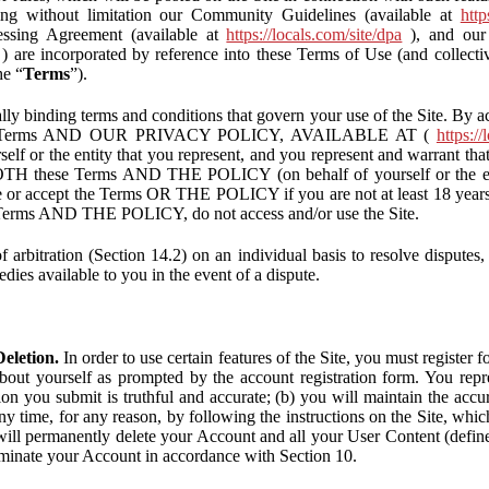
ding without limitation our Community Guidelines (available at
http
ssing Agreement (available at
https://locals.com/site/dpa
), and our 
) are incorporated by reference into these Terms of Use (and collecti
he “
Terms
”).
lly binding terms and conditions that govern your use of the Site. By a
se Terms AND OUR PRIVACY POLICY, AVAILABLE AT (
https://
self or the entity that you represent, and you represent and warrant that
BOTH these Terms AND THE POLICY (on behalf of yourself or the ent
te or accept the Terms OR THE POLICY if you are not at least 18 years 
se Terms AND THE POLICY, do not access and/or use the Site.
 arbitration (Section 14.2) on an individual basis to resolve disputes, r
edies available to you in the event of a dispute.
eletion.
In order to use certain features of the Site, you must register
bout yourself as prompted by the account registration form. You repre
tion you submit is truthful and accurate; (b) you will maintain the acc
y time, for any reason, by following the instructions on the Site, whic
ll permanently delete your Account and all your User Content (defin
inate your Account in accordance with Section 10.