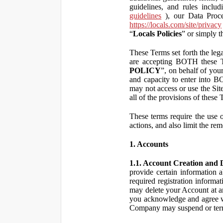
guidelines, and rules inclu
guidelines
), our Data Proce
https://locals.com/site/privacy
“
Locals Policies
” or simply t
These Terms set forth the lega
are accepting BOTH the
POLICY
”, on behalf of your
and capacity to enter into 
may not access or use the Si
all of the provisions of the
These terms require the use of
actions, and also limit the rem
1. Accounts
1.1. Account Creation and D
provide certain information a
required registration informa
may delete your Account at an
you acknowledge and agree wi
Company may suspend or term