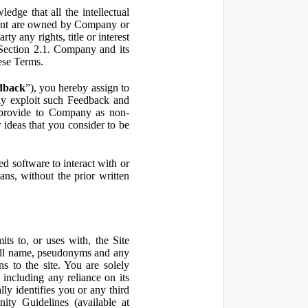
ge that all the intellectual
ontent are owned by Company or
ty any rights, title or interest
in Section 2.1. Company and its
hese Terms.
dback
”), you hereby assign to
ly exploit such Feedback and
 provide to Company as non-
 ideas that you consider to be
 software to interact with or
ans, without the prior written
ts to, or uses with, the Site
 full name, pseudonyms and any
ns to the site. You are solely
including any reliance on its
ly identifies you or any third
ty Guidelines (available at