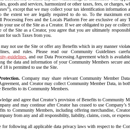
ales, goods and services, harmonized or other taxes, fees, or charges, w
Taxes”), except that we may collect your tax identification information
 to the extent we are legally required to do so. To the maximum ex
 all Processing Fees and the Locals Platform Fee are exclusive of any 
to your use of the Site as a Creator. If we are obligated to pay or colle
 of the Site as a Creator, you agree that you are ultimately responsi
nt for such Taxes from you.
may not use the Site or offer any Benefits which in any manner violate
elines, and rules. Please read our Community Guidelines carefu
nity-guidelines
, and our Data Processing Agreement which is availabl
ping the data and information of your Community Members secure a
f 18 is permitted to use the Site.
rotection.
Company may share relevant Community Member Data wi
greement, and Creator may collect Community Member Data, in both c
de Benefits to its Community Members.
edge and agree that Creator’s provision of Benefits to Community M
mpany and may continue after Creator has ceased to use Company’s Se
efits to Community Members, including offering merchandise, Creator 
pany from any and all responsibility, liability, claims, costs, or expens
ble for following all applicable data privacy laws with respect to the