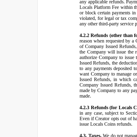
any applicable refunds. Paym
Locals Platform Fee within t
or block certain payments in 
violated, for legal or tax com
any other third-party service 
4.2.2 Refunds (other than f
reason when requested by a
of Company Issued Refunds, a
the Company will issue the 
authorize Company to issue t
Issued Refunds, the deductio
to any payments deposited to
want Company to manage or 
Issued Refunds, in which ca
Company Issued Refunds, the 
made by Company to any payme
made.
4.2.3 Refunds (for Locals C
in any case, subject to Sect
Even if Creator opts out of h
issue Locals Coins refunds.
4.3. Taxes.
We do not manage, 