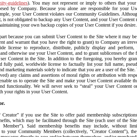
nity-guidelines
). You may not represent or imply to others that you
orsed by Company. Because you alone are responsible for your U
r example, your User Content violates our Community Guidelines. Altho
, is not obligated to backup any User Content, and your User Content 
maintaining your own backup copies of your User Content if you desire.
part because you can submit User Content to the Site where it may be 
ent and warrant that you have the right to grant) to Company an irrevo
de license to reproduce, distribute, publicly display and perform,
 and otherwise use your User Content, and to grant sublicenses of the fo
ser Content in the Site. In addition to the foregoing, you hereby gra
d fully paid, worldwide license to factually list your full name, pse
d marketing materials solely to indicate that you are a user of the Sit
ved) any claims and assertions of moral rights or attribution with res
 enable us to operate the Site and make your User Content available th
 and functionality. We will never seek to “steal” your User Content 
th your rights in your User Content.
or.
Creator” if you use the Site to offer paid membership subscriptions 
fits, which may be facilitated through the Site (each user of the Si
 Member”). Said membership benefits may include, without limit
ve to your Community Members (collectively, “Creator Content”), th
messages directly to you and/or between themselves, and/or merchandise