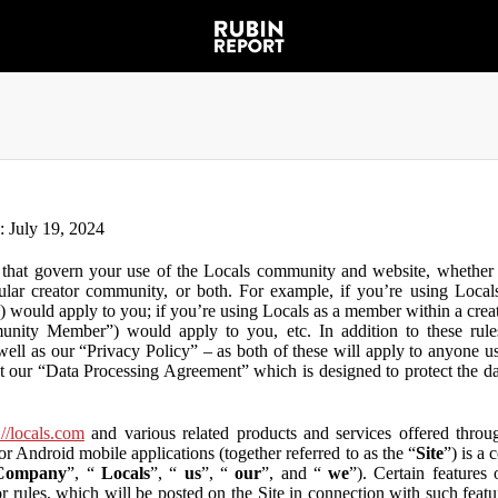
n: July 19, 2024
that govern your use of the Locals community and website, whether y
lar creator community, or both. For example, if you’re using Locals
”) would apply to you; if you’re using Locals as a member within a cre
unity Member”) would apply to you, etc. In addition to these rule
ll as our “Privacy Policy” – as both of these will apply to anyone usi
t our “Data Processing Agreement” which is designed to protect the d
://locals.com
and various related products and services offered throug
or Android mobile applications (together referred to as the “
Site
”) is a
Company
”, “
Locals
”, “
us
”, “
our
”, and “
we
”). Certain features
or rules, which will be posted on the Site in connection with such featu