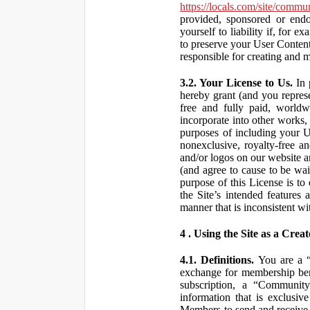
https://locals.com/site/commu
provided, sponsored or end
yourself to liability if, fo
to preserve your User Content
responsible for creating and 
3.2. Your License to Us.
In 
hereby grant (and you repres
free and fully paid, worldwi
incorporate into other works,
purposes of including your U
nonexclusive, royalty-free an
and/or logos on our website an
(and agree to cause to be wai
purpose of this License is to
the Site’s intended features
manner that is inconsistent wi
4 . Using the Site as a Creat
4.1. Definitions.
You are a “ 
exchange for membership bene
subscription, a “Community
information that is exclusi
Members to send and receive 