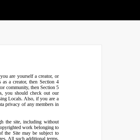
ou are yourself a creator, or
 as a creator, then Section 4
ator community, then Section 5
s, you should check out our
ng Locals. Also, if you are a
ata privacy of any members in
h the site, including without
 copyrighted work belonging to
 of the Site may be subject to
res. All such additional terms,