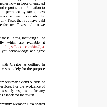
hether now in force or enacted
 and report such information to
tent permitted by law (unless
Taxes. You are responsible for
ct any Taxes that you have paid
ble for such Taxes and that we
 these Terms, including all of
lly, which are available at
e at
https://locals.com/site/dpa
.
nd you acknowledge and agree
th Creator, as outlined in
ases, solely for the purpose
embers may extend outside of
rvices. For the avoidance of
is solely responsible for any
es associated therewith.
 Community Member Data shared