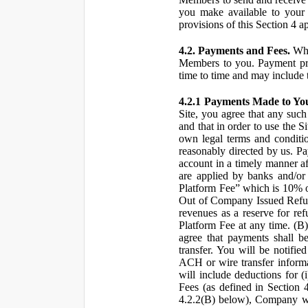
you make available to your 
provisions of this Section 4 a
4.2. Payments and Fees.
Whe
Members to you. Payment pro
time to time and may include 
4.2.1 Payments Made to Yo
Site, you agree that any such
and that in order to use the S
own legal terms and conditio
reasonably directed by us. 
account in a timely manner af
are applied by banks and/or o
Platform Fee” which is 10% o
Out of Company Issued Refund
revenues as a reserve for re
Platform Fee at any time. (B
agree that payments shall b
transfer. You will be notifi
ACH or wire transfer inform
will include deductions for (
Fees (as defined in Section 
4.2.2(B) below), Company wil