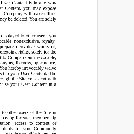
r User Content is in any way
ser Content, you may expose
ugh Company will make efforts
may be deleted. You are solely
displayed to other users, you
cable, nonexclusive, royalty-
 prepare derivative works of,
regoing rights, solely for the
nt to Company an irrevocable,
udonyms, likeness, appearance,
e. You hereby irrevocably waive
pect to your User Content. The
rough the Site consistent with
or use your User Content in a
to other users of the Site in
te paying for such membership
ation, access to content or
e ability for your Community
 or other tangible items that