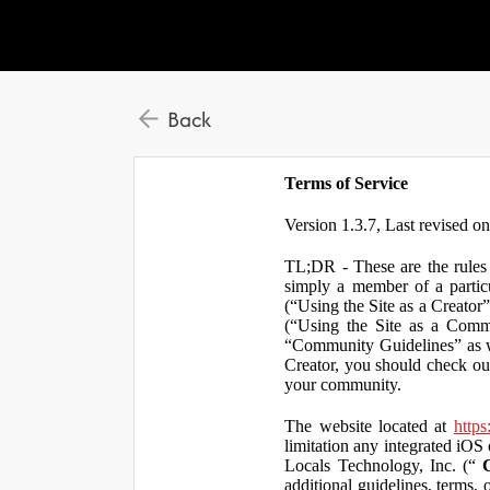
Back
Terms of Service
Version 1.3.7, Last revised o
TL;DR - These are the rules 
simply a member of a particu
(“Using the Site as a Creator
(“Using the Site as a Comm
“Community Guidelines” as we
Creator, you should check ou
your community.
The website located at
https
limitation any integrated iOS 
Locals Technology, Inc. (“
additional guidelines, terms, 