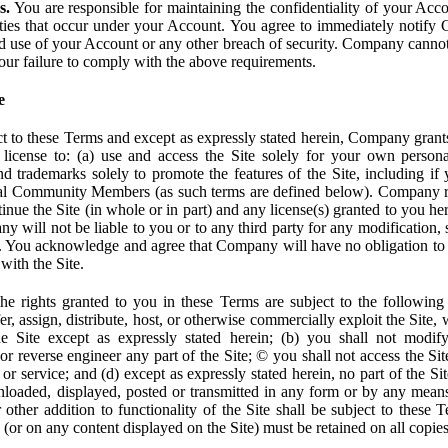
s.
You are responsible for maintaining the confidentiality of your Acc
tivities that occur under your Account. You agree to immediately notif
d use of your Account or any other breach of security. Company cannot 
our failure to comply with the above requirements.
e
t to these Terms and except as expressly stated herein, Company grants
d license to: (a) use and access the Site solely for your own person
trademarks solely to promote the features of the Site, including if 
ial Community Members (as such terms are defined below). Company res
inue the Site (in whole or in part) and any license(s) granted to you h
y will not be liable to you or to any third party for any modification, 
eof. You acknowledge and agree that Company will have no obligation to
with the Site.
e rights granted to you in these Terms are subject to the following r
nsfer, assign, distribute, host, or otherwise commercially exploit the Site,
e Site except as expressly stated herein; (b) you shall not modif
r reverse engineer any part of the Site; © you shall not access the Site
 or service; and (d) except as expressly stated herein, no part of the S
wnloaded, displayed, posted or transmitted in any form or by any means
r other addition to functionality of the Site shall be subject to these 
e (or on any content displayed on the Site) must be retained on all copies