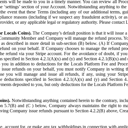
ents will be made to you in a timely manner. You can review all Proce
he ‘settings’ section of your Account. Notwithstanding anything to the
the event that these Terms (including any of our additional terms, gu
pliance reasons (including if we suspect any fraudulent activity), or a
provider, or any applicable legal or regulatory authority. Please contact 
or Locals Coins).
The Company’s default position is that it will issue 
 Community Member and Company will manage the refund process. You
s described in more detail in sub-section (B) below. (A) If Compan
refund on your behalf. If Company chooses to manage the refund proc
he refund via your Stripe account. For the avoidance of doubt, if 
ns specified in Section 4.2.1(A)(x) and (y) and Section 4.2.1(B)(x) an
 you in addition to deductions for the Locals Platform Fee and Proce
issue refunds on your behalf, you must notify Company in writing 
se you will manage and issue all refunds, if any, using your Strip
deductions specified in Section 4.2.1(A)(x) and (y) and Section 4.
nts deposited to you, but only deductions for the Locals Platform Fe
oins).
Notwithstanding anything contained herein to the contrary, incl
ion 5.7(B) and (C ) below, Company always maintains the right to m
aving Company issue refunds pursuant to Section 4.2.2(B) above, Creato
account for, or make any tax withholdings in connection with applicab