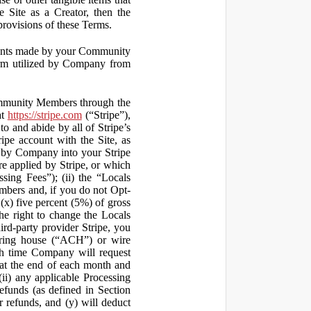
 Site as a Creator, then the
 provisions of these Terms.
yments made by your Community
orm utilized by Company from
ommunity Members through the
at
https://stripe.com
(“Stripe”),
to and abide by all of Stripe’s
ipe account with the Site, as
 by Company into your Stripe
re applied by Stripe, or which
ssing Fees”); (ii) the “Locals
mbers and, if you do not Opt-
x) five percent (5%) of gross
he right to change the Locals
rd-party provider Stripe, you
earing house (“ACH”) or wire
ich time Company will request
at the end of each month and
(ii) any applicable Processing
efunds (as defined in Section
 refunds, and (y) will deduct