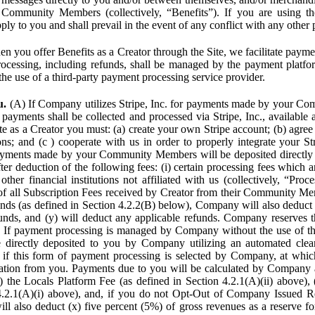
Community Members (collectively, “Benefits”). If you are using the
pply to you and shall prevail in the event of any conflict with any other
n you offer Benefits as a Creator through the Site, we facilitate pa
cessing, including refunds, shall be managed by the payment platf
the use of a third-party payment processing service provider.
u.
(A) If Company utilizes Stripe, Inc. for payments made by your C
 payments shall be collected and processed via Stripe, Inc., available 
ite as a Creator you must: (a) create your own Stripe account; (b) agree 
ns; and (c ) cooperate with us in order to properly integrate your Str
Payments made by your Community Members will be deposited directly
ter deduction of the following fees: (i) certain processing fees which a
ther financial institutions not affiliated with us (collectively, “Proce
f all Subscription Fees received by Creator from their Community Me
s (as defined in Section 4.2.2(B) below), Company will also deduct (
funds, and (y) will deduct any applicable refunds. Company reserves t
) If payment processing is managed by Company without the use of thi
e directly deposited to you by Company utilizing an automated cl
ed if this form of payment processing is selected by Company, at wh
ation from you. Payments due to you will be calculated by Company 
i) the Locals Platform Fee (as defined in Section 4.2.1(A)(ii) above), 
4.2.1(A)(i) above), and, if you do not Opt-Out of Company Issued R
l also deduct (x) five percent (5%) of gross revenues as a reserve for